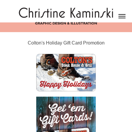
Colton's Holiday Gift Card Promotion